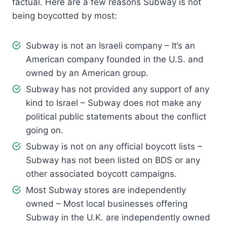
factual. Here are a few reasons Subway is not
being boycotted by most:
Subway is not an Israeli company – It’s an
American company founded in the U.S. and
owned by an American group.
Subway has not provided any support of any
kind to Israel – Subway does not make any
political public statements about the conflict
going on.
Subway is not on any official boycott lists –
Subway has not been listed on BDS or any
other associated boycott campaigns.
Most Subway stores are independently
owned – Most local businesses offering
Subway in the U.K. are independently owned