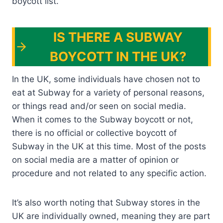
boycott list.
IS THERE A SUBWAY
BOYCOTT IN THE UK?
In the UK, some individuals have chosen not to
eat at Subway for a variety of personal reasons,
or things read and/or seen on social media.
When it comes to the Subway boycott or not,
there is no official or collective boycott of
Subway in the UK at this time. Most of the posts
on social media are a matter of opinion or
procedure and not related to any specific action.
It’s also worth noting that Subway stores in the
UK are individually owned, meaning they are part