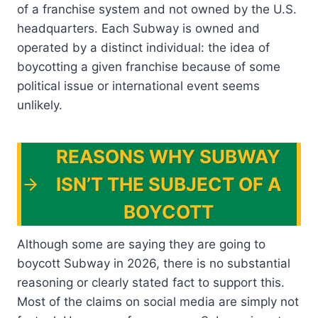
of a franchise system and not owned by the U.S.
headquarters. Each Subway is owned and
operated by a distinct individual: the idea of
boycotting a given franchise because of some
political issue or international event seems
unlikely.
REASONS WHY SUBWAY
ISN’T THE SUBJECT OF A
BOYCOTT
Although some are saying they are going to
boycott Subway in 2026, there is no substantial
reasoning or clearly stated fact to support this.
Most of the claims on social media are simply not