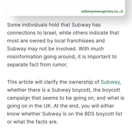
Some individuals hold that Subway has
connections to Israel, while others indicate that
most are owned by local franchisees and
Subway may not be involved. With much
misinformation going around, it is important to
separate fact from rumor.
This article will clarify the ownership of
Subway
,
whether there is a Subway boycott, the boycott
campaign that seems to be going on, and what is
going on in the UK. At the end, you will either
know whether Subway is on the BDS boycott list
or what the facts are.