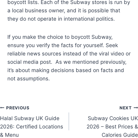
boycott lists. Each of the Subway stores is run by
a local business owner, and it is possible that
they do not operate in international politics.
If you make the choice to boycott Subway,
ensure you verify the facts for yourself. Seek
reliable news sources instead of the viral video or
social media post. As we mentioned previously,
it’s about making decisions based on facts and
not assumptions.
Post
PREVIOUS
NEXT
Halal Subway UK Guide
Subway Cookies UK
navigation
2026: Certified Locations
2026 – Best Prices &
& Menu
Calories Guide