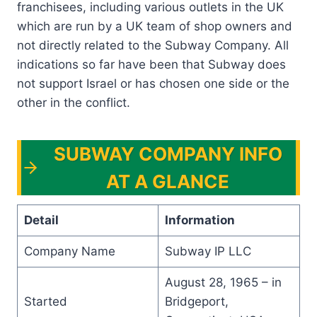
franchisees, including various outlets in the UK
which are run by a UK team of shop owners and
not directly related to the Subway Company. All
indications so far have been that Subway does
not support Israel or has chosen one side or the
other in the conflict.
SUBWAY COMPANY INFO
AT A GLANCE
Detail
Information
Company Name
Subway IP LLC
August 28, 1965 – in
Started
Bridgeport,