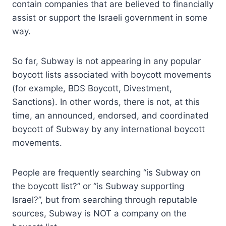
contain companies that are believed to financially
assist or support the Israeli government in some
way.
So far, Subway is not appearing in any popular
boycott lists associated with boycott movements
(for example, BDS Boycott, Divestment,
Sanctions). In other words, there is not, at this
time, an announced, endorsed, and coordinated
boycott of Subway by any international boycott
movements.
People are frequently searching “is Subway on
the boycott list?” or “is Subway supporting
Israel?”, but from searching through reputable
sources, Subway is NOT a company on the