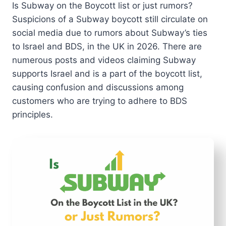
Is Subway on the Boycott list or just rumors?
Suspicions of a Subway boycott still circulate on
social media due to rumors about Subway’s ties
to Israel and BDS, in the UK in 2026. There are
numerous posts and videos claiming Subway
supports Israel and is a part of the boycott list,
causing confusion and discussions among
customers who are trying to adhere to BDS
principles.