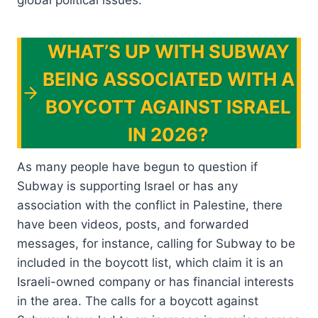
global political issues.
WHAT’S UP WITH SUBWAY
BEING ASSOCIATED WITH A
BOYCOTT AGAINST ISRAEL
IN 2026?
As many people have begun to question if
Subway is supporting Israel or has any
association with the conflict in Palestine, there
have been videos, posts, and forwarded
messages, for instance, calling for Subway to be
included in the boycott list, which claim it is an
Israeli-owned company or has financial interests
in the area. The calls for a boycott against