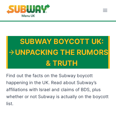
Skip
to
content
SUBWAY BOYCOTT UK:
UNPACKING THE RUMORS
& TRUTH
Find out the facts on the Subway boycott
happening in the UK. Read about Subway’s
affiliations with Israel and claims of BDS, plus
whether or not Subway is actually on the boycott
list.