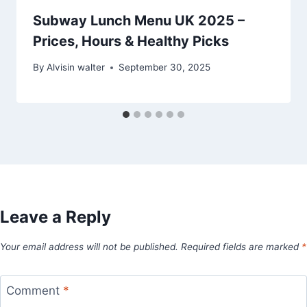
Subway Lunch Menu UK 2025 –
Prices, Hours & Healthy Picks
By
Alvisin walter
September 30, 2025
Leave a Reply
Your email address will not be published.
Required fields are marked
*
Comment
*