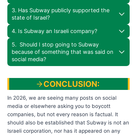
3. Has Subway publicly supported the
state of Israel?
4. Is Subway an Israeli company?
5. Should I stop going to Subway
because of something that was said on
social media?
CONCLUSION:
In 2026, we are seeing many posts on social
media or elsewhere asking you to boycott
companies, but not every reason is factual. It
should also be established that Subway is not an
Israeli corporation, nor has it appeared on any