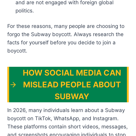
and are not engaged with foreign global
politics.
For these reasons, many people are choosing to
forgo the Subway boycott. Always research the
facts for yourself before you decide to join a
boycott.
HOW SOCIAL MEDIA CAN
MISLEAD PEOPLE ABOUT
SUBWAY
In 2026, many individuals learn about a Subway
boycott on TikTok, WhatsApp, and Instagram.
These platforms contain short videos, messages,
and screenshots encouraging individuals to stop