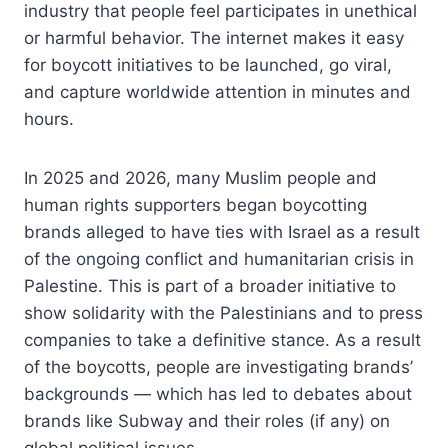
industry that people feel participates in unethical
or harmful behavior. The internet makes it easy
for boycott initiatives to be launched, go viral,
and capture worldwide attention in minutes and
hours.
In 2025 and 2026, many Muslim people and
human rights supporters began boycotting
brands alleged to have ties with Israel as a result
of the ongoing conflict and humanitarian crisis in
Palestine. This is part of a broader initiative to
show solidarity with the Palestinians and to press
companies to take a definitive stance. As a result
of the boycotts, people are investigating brands’
backgrounds — which has led to debates about
brands like Subway and their roles (if any) on