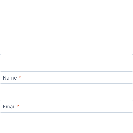
Name
*
Email
*