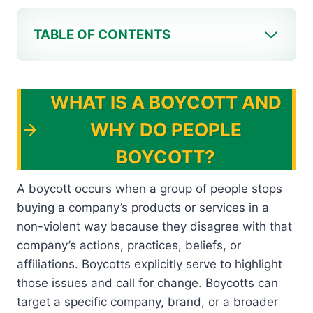
TABLE OF CONTENTS
WHAT IS A BOYCOTT AND
WHY DO PEOPLE
BOYCOTT?
A boycott occurs when a group of people stops
buying a company’s products or services in a
non-violent way because they disagree with that
company’s actions, practices, beliefs, or
affiliations. Boycotts explicitly serve to highlight
those issues and call for change. Boycotts can
target a specific company, brand, or a broader