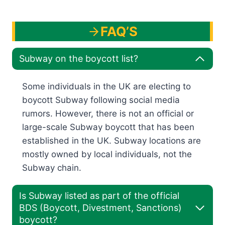
FAQ’S
Subway on the boycott list?
Some individuals in the UK are electing to
boycott Subway following social media
rumors. However, there is not an official or
large-scale Subway boycott that has been
established in the UK. Subway locations are
mostly owned by local individuals, not the
Subway chain.
Is Subway listed as part of the official
BDS (Boycott, Divestment, Sanctions)
boycott?