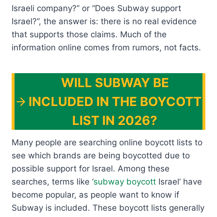
Israeli company?” or “Does Subway support
Israel?”, the answer is: there is no real evidence
that supports those claims. Much of the
information online comes from rumors, not facts.
WILL SUBWAY BE
INCLUDED IN THE BOYCOTT
LIST IN 2026?
Many people are searching online boycott lists to
see which brands are being boycotted due to
possible support for Israel. Among these
searches, terms like ‘
subway boycott
Israel’ have
become popular, as people want to know if
Subway is included. These boycott lists generally