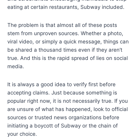
eating at certain restaurants, Subway included.
The problem is that almost all of these posts
stem from unproven sources. Whether a photo,
viral video, or simply a quick message, things can
be shared a thousand times even if they aren’t
true. And this is the rapid spread of lies on social
media.
It is always a good idea to verify first before
accepting claims. Just because something is
popular right now, it is not necessarily true. If you
are unsure of what has happened, look to official
sources or trusted news organizations before
initiating a boycott of Subway or the chain of
your choice.