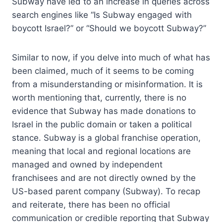
Subway have led to an increase in queries across
search engines like “Is Subway engaged with
boycott Israel?” or “Should we boycott Subway?”
Similar to now, if you delve into much of what has
been claimed, much of it seems to be coming
from a misunderstanding or misinformation. It is
worth mentioning that, currently, there is no
evidence that Subway has made donations to
Israel in the public domain or taken a political
stance. Subway is a global franchise operation,
meaning that local and regional locations are
managed and owned by independent
franchisees and are not directly owned by the
US-based parent company (Subway). To recap
and reiterate, there has been no official
communication or credible reporting that Subway