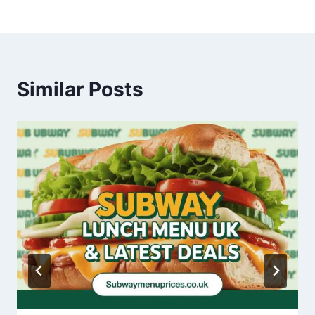
Similar Posts