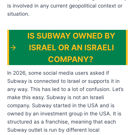
is involved in any current geopolitical context or
situation.
IS SUBWAY OWNED BY
ISRAEL OR AN ISRAELI
COMPANY?
In 2026, some social media users asked if
Subway is connected to Israel or supports it in
any way. This has led to a lot of confusion. Let’s
make this easy. Subway is not an Israeli
company. Subway started in the USA and is
owned by an investment group in the USA. It is
structured as a franchise, meaning that each
Subway outlet is run by different local