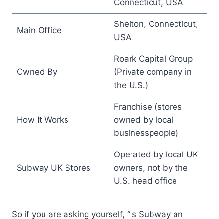
Connecticut, USA
Shelton, Connecticut,
Main Office
USA
Roark Capital Group
Owned By
(Private company in
the U.S.)
Franchise (stores
How It Works
owned by local
businesspeople)
Operated by local UK
Subway UK Stores
owners, not by the
U.S. head office
So if you are asking yourself, “Is Subway an