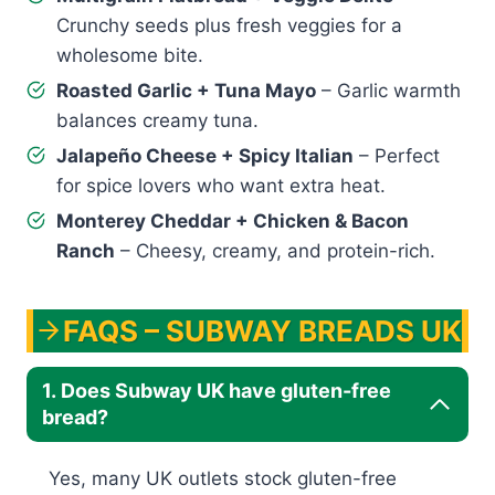
Crunchy seeds plus fresh veggies for a
wholesome bite.
Roasted Garlic + Tuna Mayo
– Garlic warmth
balances creamy tuna.
Jalapeño Cheese + Spicy Italian
– Perfect
for spice lovers who want extra heat.
Monterey Cheddar + Chicken & Bacon
Ranch
– Cheesy, creamy, and protein-rich.
FAQS – SUBWAY BREADS UK
1. Does Subway UK have gluten-free
bread?
Yes, many UK outlets stock gluten-free