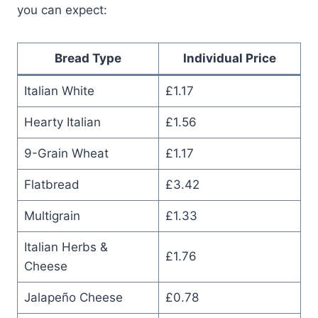
you can expect:
Bread Type
Individual Price
Italian White
£1.17
Hearty Italian
£1.56
9-Grain Wheat
£1.17
Flatbread
£3.42
Multigrain
£1.33
Italian Herbs &
£1.76
Cheese
Jalapeño Cheese
£0.78