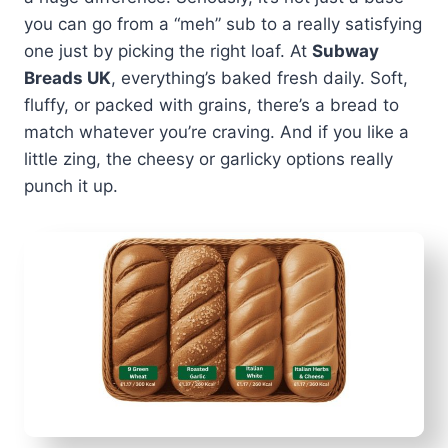
you can go from a “meh” sub to a really satisfying
one just by picking the right loaf. At
Subway
Breads UK
, everything’s baked fresh daily. Soft,
fluffy, or packed with grains, there’s a bread to
match whatever you’re craving. And if you like a
little zing, the cheesy or garlicky options really
punch it up.