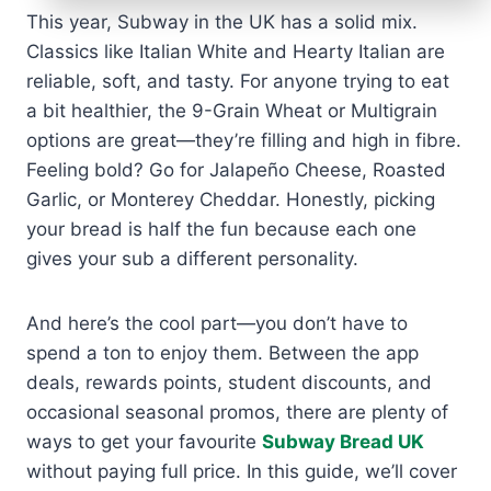
This year, Subway in the UK has a solid mix.
Classics like Italian White and Hearty Italian are
reliable, soft, and tasty. For anyone trying to eat
a bit healthier, the 9-Grain Wheat or Multigrain
options are great—they’re filling and high in fibre.
Feeling bold? Go for Jalapeño Cheese, Roasted
Garlic, or Monterey Cheddar. Honestly, picking
your bread is half the fun because each one
gives your sub a different personality.
And here’s the cool part—you don’t have to
spend a ton to enjoy them. Between the app
deals, rewards points, student discounts, and
occasional seasonal promos, there are plenty of
ways to get your favourite
Subway Bread UK
without paying full price. In this guide, we’ll cover