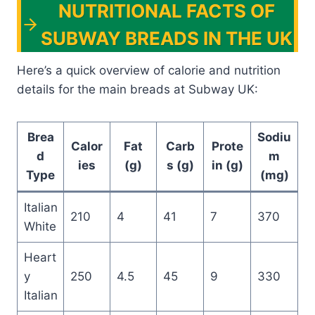
NUTRITIONAL FACTS OF
SUBWAY BREADS IN THE UK
Here’s a quick overview of calorie and nutrition
details for the main breads at Subway UK:
Brea
Sodiu
Calor
Fat
Carb
Prote
d
m
ies
(g)
s (g)
in (g)
Type
(mg)
Italian
210
4
41
7
370
White
Heart
y
250
4.5
45
9
330
Italian