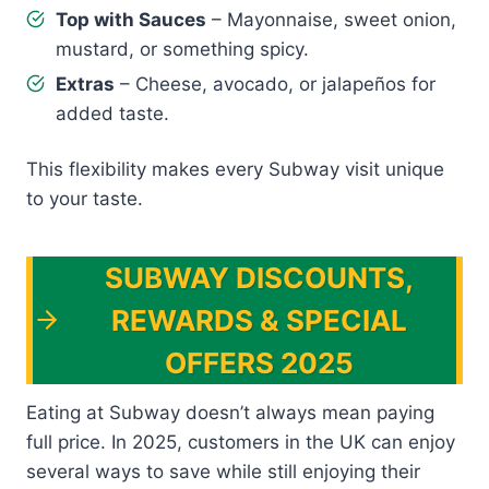
Top with Sauces
– Mayonnaise, sweet onion,
mustard, or something spicy.
Extras
– Cheese, avocado, or jalapeños for
added taste.
This flexibility makes every Subway visit unique
to your taste.
SUBWAY DISCOUNTS,
REWARDS & SPECIAL
OFFERS 2025
Eating at Subway doesn’t always mean paying
full price. In 2025, customers in the UK can enjoy
several ways to save while still enjoying their