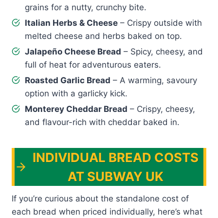
grains for a nutty, crunchy bite.
Italian Herbs & Cheese
– Crispy outside with
melted cheese and herbs baked on top.
Jalapeño Cheese Bread
– Spicy, cheesy, and
full of heat for adventurous eaters.
Roasted Garlic Bread
– A warming, savoury
option with a garlicky kick.
Monterey Cheddar Bread
– Crispy, cheesy,
and flavour-rich with cheddar baked in.
INDIVIDUAL BREAD COSTS
AT SUBWAY UK
If you’re curious about the standalone cost of
each bread when priced individually, here’s what