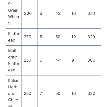
9-
Grain
300
6
42
10
370
Whea
t
Flatbr
270
5
50
10
320
ead
Multi
grain
250
6
44
9
300
Flatbr
ead
Italian
Herb
s &
280
7
50
10
330
Chee
se