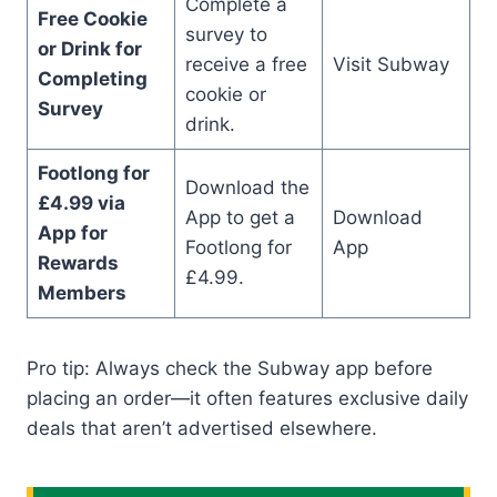
Complete a
Free Cookie
survey to
or Drink for
receive a free
Visit Subway
Completing
cookie or
Survey
drink.
Footlong for
Download the
£4.99 via
App to get a
Download
App for
Footlong for
App
Rewards
£4.99.
Members
Pro tip: Always check the Subway app before
placing an order—it often features exclusive daily
deals that aren’t advertised elsewhere.