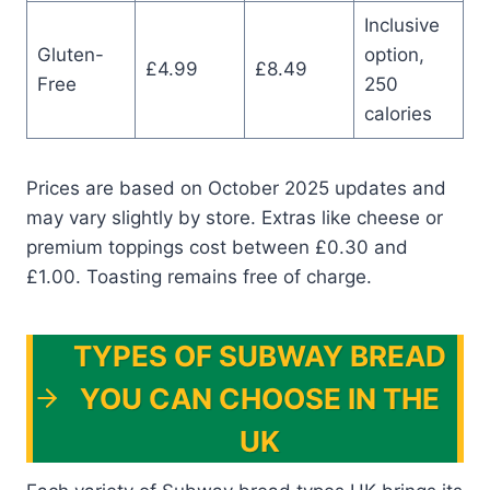
Inclusive
Gluten-
option,
£4.99
£8.49
Free
250
calories
Prices are based on October 2025 updates and
may vary slightly by store. Extras like cheese or
premium toppings cost between £0.30 and
£1.00. Toasting remains free of charge.
TYPES OF SUBWAY BREAD
YOU CAN CHOOSE IN THE
UK