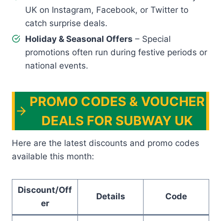
UK on Instagram, Facebook, or Twitter to
catch surprise deals.
Holiday & Seasonal Offers
– Special
promotions often run during festive periods or
national events.
PROMO CODES & VOUCHER
DEALS FOR SUBWAY UK
Here are the latest discounts and promo codes
available this month:
Discount/Off
Details
Code
er