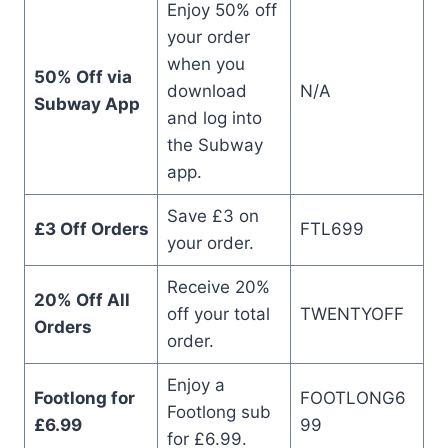
Enjoy 50% off
your order
when you
50% Off via
download
N/A
Subway App
and log into
the Subway
app.
Save £3 on
£3 Off Orders
FTL699
your order.
Receive 20%
20% Off All
off your total
TWENTYOFF
Orders
order.
Enjoy a
Footlong for
FOOTLONG6
Footlong sub
£6.99
99
for £6.99.