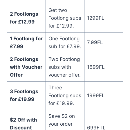
Get two
2 Footlongs
Footlong subs
1299FL
for £12.99
for £12.99.
1 Footlong for
One Footlong
7.99FL
£7.99
sub for £7.99.
2 Footlongs
Two Footlong
with Voucher
subs with
1699FL
Offer
voucher offer.
Three
3 Footlongs
Footlong subs
1999FL
for £19.99
for £19.99.
Save $2 on
$2 Off with
your order
Discount
699FTL