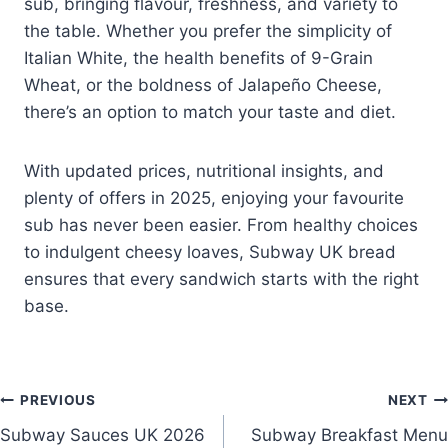
sub, bringing flavour, freshness, and variety to
the table. Whether you prefer the simplicity of
Italian White, the health benefits of 9-Grain
Wheat, or the boldness of Jalapeño Cheese,
there’s an option to match your taste and diet.
With updated prices, nutritional insights, and
plenty of offers in 2025, enjoying your favourite
sub has never been easier. From healthy choices
to indulgent cheesy loaves, Subway UK bread
ensures that every sandwich starts with the right
base.
Post
PREVIOUS
NEXT
Subway Sauces UK 2026
Subway Breakfast Menu