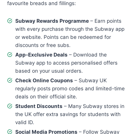
favourite breads and fillings:
Subway Rewards Programme
– Earn points
with every purchase through the Subway app
or website. Points can be redeemed for
discounts or free subs.
App-Exclusive Deals
– Download the
Subway app to access personalised offers
based on your usual orders.
Check Online Coupons
– Subway UK
regularly posts promo codes and limited-time
deals on their official site.
Student Discounts
– Many Subway stores in
the UK offer extra savings for students with
valid ID.
Social Media Promotions
– Follow Subway