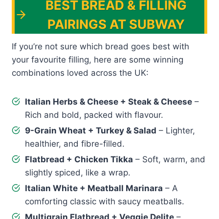
BEST BREAD & FILLING
PAIRINGS AT SUBWAY
If you’re not sure which bread goes best with
your favourite filling, here are some winning
combinations loved across the UK:
Italian Herbs & Cheese + Steak & Cheese
–
Rich and bold, packed with flavour.
9-Grain Wheat + Turkey & Salad
– Lighter,
healthier, and fibre-filled.
Flatbread + Chicken Tikka
– Soft, warm, and
slightly spiced, like a wrap.
Italian White + Meatball Marinara
– A
comforting classic with saucy meatballs.
Multigrain Flatbread + Veggie Delite
–