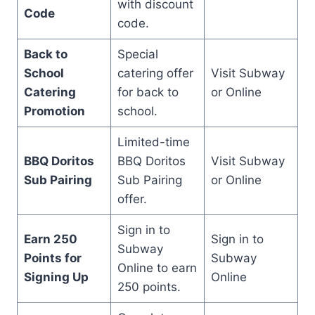
with discount
Code
code.
Back to
Special
School
catering offer
Visit Subway
Catering
for back to
or Online
Promotion
school.
Limited-time
BBQ Doritos
BBQ Doritos
Visit Subway
Sub Pairing
Sub Pairing
or Online
offer.
Sign in to
Earn 250
Sign in to
Subway
Points for
Subway
Online to earn
Signing Up
Online
250 points.