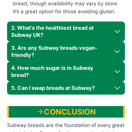
bread, though availability may vary by store.
It’s a great option for those avoiding gluten.
2. What’s the healthiest bread at
Subway UK?
3. Are any Subway breads vegan-
friendly?
4. How much sugar is in Subway
bread?
5. Can I swap breads at Subway?
CONCLUSION
Subway breads are the foundation of every great