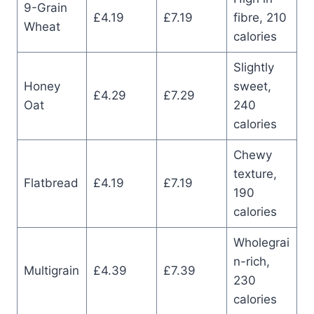
9-Grain
£4.19
£7.19
fibre, 210
Wheat
calories
Slightly
Honey
sweet,
£4.29
£7.29
Oat
240
calories
Chewy
texture,
Flatbread
£4.19
£7.19
190
calories
Wholegrai
n-rich,
Multigrain
£4.39
£7.39
230
calories