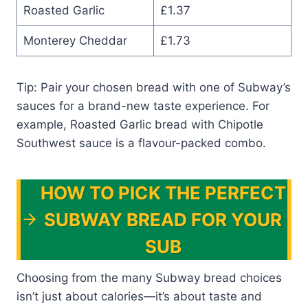
Roasted Garlic
£1.37
Monterey Cheddar
£1.73
Tip: Pair your chosen bread with one of Subway’s
sauces for a brand-new taste experience. For
example, Roasted Garlic bread with Chipotle
Southwest sauce is a flavour-packed combo.
HOW TO PICK THE PERFECT
SUBWAY BREAD FOR YOUR
SUB
Choosing from the many Subway bread choices
isn’t just about calories—it’s about taste and