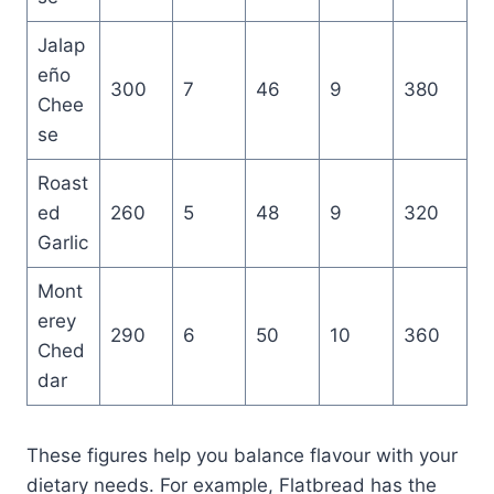
Jalap
eño
300
7
46
9
380
Chee
se
Roast
ed
260
5
48
9
320
Garlic
Mont
erey
290
6
50
10
360
Ched
dar
These figures help you balance flavour with your
dietary needs. For example, Flatbread has the