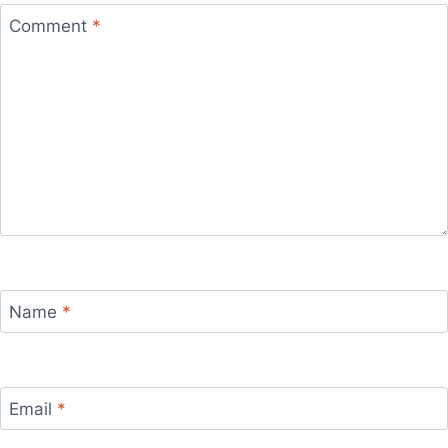
Comment
*
Name
*
Email
*