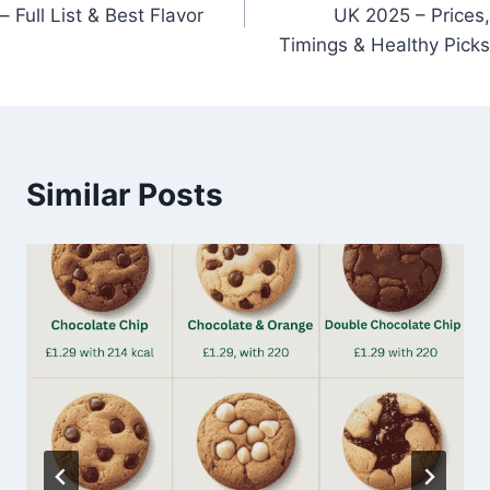
navigation
– Full List & Best Flavor
UK 2025 – Prices,
Timings & Healthy Picks
Similar Posts