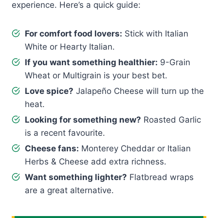
experience. Here’s a quick guide:
For comfort food lovers:
Stick with Italian
White or Hearty Italian.
If you want something healthier:
9-Grain
Wheat or Multigrain is your best bet.
Love spice?
Jalapeño Cheese will turn up the
heat.
Looking for something new?
Roasted Garlic
is a recent favourite.
Cheese fans:
Monterey Cheddar or Italian
Herbs & Cheese add extra richness.
Want something lighter?
Flatbread wraps
are a great alternative.