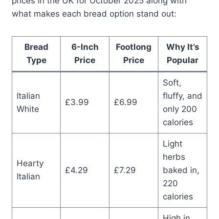
prices in the UK for October 2025 along with
what makes each bread option stand out:
Bread
6-Inch
Footlong
Why It’s
Type
Price
Price
Popular
Soft,
Italian
fluffy, and
£3.99
£6.99
White
only 200
calories
Light
herbs
Hearty
£4.29
£7.29
baked in,
Italian
220
calories
High in