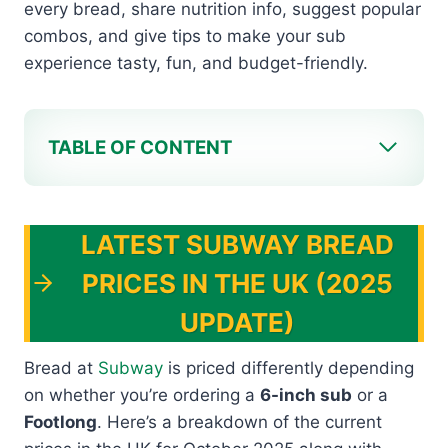
every bread, share nutrition info, suggest popular
combos, and give tips to make your sub
experience tasty, fun, and budget-friendly.
TABLE OF CONTENT
LATEST SUBWAY BREAD
PRICES IN THE UK (2025
UPDATE)
Bread at
Subway
is priced differently depending
on whether you’re ordering a
6-inch sub
or a
Footlong
. Here’s a breakdown of the current