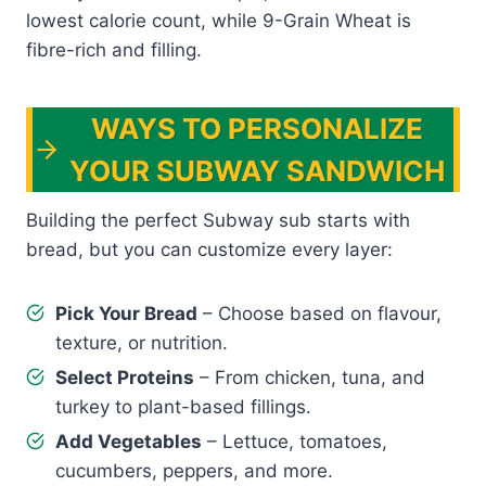
lowest calorie count, while 9-Grain Wheat is
fibre-rich and filling.
WAYS TO PERSONALIZE
YOUR SUBWAY SANDWICH
Building the perfect Subway sub starts with
bread, but you can customize every layer:
Pick Your Bread
– Choose based on flavour,
texture, or nutrition.
Select Proteins
– From chicken, tuna, and
turkey to plant-based fillings.
Add Vegetables
– Lettuce, tomatoes,
cucumbers, peppers, and more.