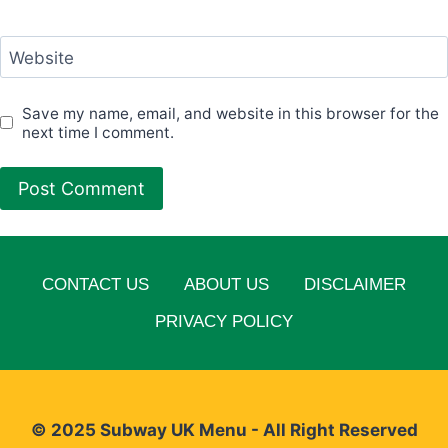
Website
Save my name, email, and website in this browser for the
next time I comment.
CONTACT US
ABOUT US
DISCLAIMER
PRIVACY POLICY
© 2025 Subway UK Menu - All Right Reserved