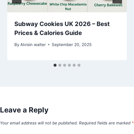
Subway Cookies UK 2026 – Best
Prices & Calories Guide
By
Alvisin walter
September 20, 2025
Leave a Reply
Your email address will not be published.
Required fields are marked
*