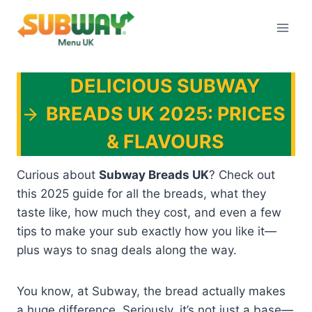
Skip
to
content
DELICIOUS SUBWAY
BREADS UK 2025: PRICES
& FLAVOURS
Curious about
Subway Breads UK
? Check out
this 2025 guide for all the breads, what they
taste like, how much they cost, and even a few
tips to make your sub exactly how you like it—
plus ways to snag deals along the way.
You know, at Subway, the bread actually makes
a huge difference. Seriously, it’s not just a base—