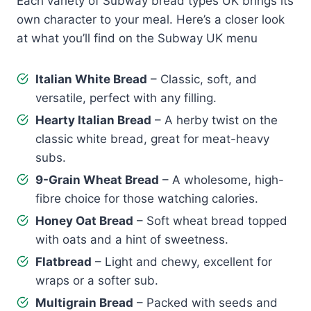
Each variety of Subway bread types UK brings its
own character to your meal. Here’s a closer look
at what you’ll find on the Subway UK menu
Italian White Bread
– Classic, soft, and
versatile, perfect with any filling.
Hearty Italian Bread
– A herby twist on the
classic white bread, great for meat-heavy
subs.
9-Grain Wheat Bread
– A wholesome, high-
fibre choice for those watching calories.
Honey Oat Bread
– Soft wheat bread topped
with oats and a hint of sweetness.
Flatbread
– Light and chewy, excellent for
wraps or a softer sub.
Multigrain Bread
– Packed with seeds and